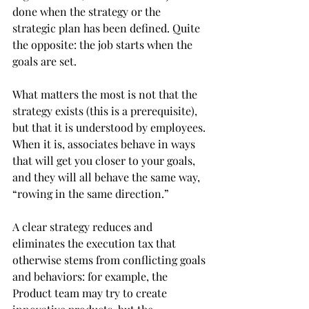
done when the strategy or the 
strategic plan has been defined. Quite 
the opposite: the job starts when the 
goals are set.
What matters the most is not that the 
strategy exists (this is a prerequisite), 
but that it is understood by employees. 
When it is, associates behave in ways 
that will get you closer to your goals, 
and they will all behave the same way, 
“rowing in the same direction.”
A clear strategy reduces and 
eliminates the execution tax that 
otherwise stems from conflicting goals 
and behaviors: for example, the 
Product team may try to create 