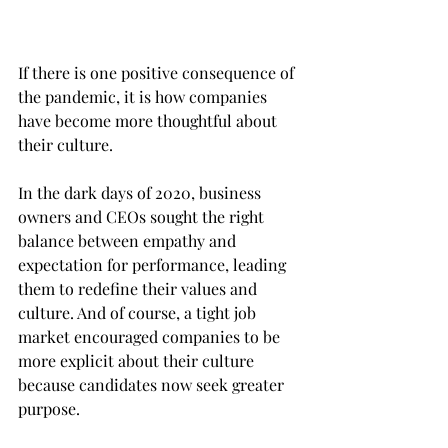
If there is one positive consequence of 
the pandemic, it is how companies 
have become more thoughtful about 
their culture.
In the dark days of 2020, business 
owners and CEOs sought the right 
balance between empathy and 
expectation for performance, leading 
them to redefine their values and 
culture. And of course, a tight job 
market encouraged companies to be 
more explicit about their culture 
because candidates now seek greater 
purpose.