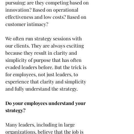
pursuing: are they competing based on 
innovation? Based on operational 
effectiveness and low costs? Based on 
customer intimacy?
We often run strategy sessions with 
our clients. They are always exciting 
because they result in clarity and 
simplicity of purpose that has often 
evaded leaders before. But the trick is 
for employees, not just leaders, to 
experience that clarity and simplicity 
and fully understand the strategy.
Do your employees understand your 
strategy?
Many leaders, including in large 
organizations, believe that the job is 