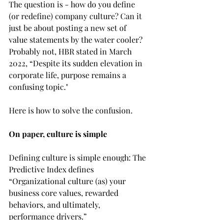
The question is - how do you define 
(or redefine) company culture? Can it 
just be about posting a new set of 
value statements by the water cooler? 
Probably not, HBR stated in March 
2022, “Despite its sudden elevation in 
corporate life, purpose remains a 
confusing topic."
Here is how to solve the confusion.
On paper, culture is simple
Defining culture is simple enough: The 
Predictive Index defines 
“Organizational culture (as) your 
business core values, rewarded 
behaviors, and ultimately, 
performance drivers.”