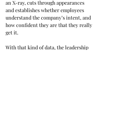
an X-ray, cuts through appearances 
and establishes whether employees 
understand the company’s intent, and 
how confident they are that they really 
get it.
With that kind of data, the leadership 
can then determine whether more 
efforts are required to share and 
explain the strategy and perhaps 
address skepticism or simply 
misunderstanding. Remember, your 
strategy is effective only when 
employees start to behave in ways that 
get you closer to the company’s 
objectives.
Where to start