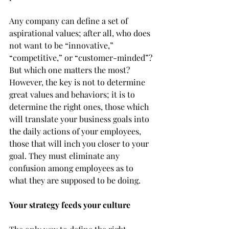
Any company can define a set of 
aspirational values; after all, who does 
not want to be “innovative,” 
“competitive,” or “customer-minded”? 
But which one matters the most? 
However, the key is not to determine 
great values and behaviors; it is to 
determine the right ones, those which 
will translate your business goals into 
the daily actions of your employees, 
those that will inch you closer to your 
goal. They must eliminate any 
confusion among employees as to 
what they are supposed to be doing.
Your strategy feeds your culture