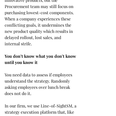
innovative products, but the 
Procurement team may still focus on 
purchasing lowest-cost components. 
When a company experiences these 
conflicting goals, it undermines the 
new product quality which results in 
delayed rollout, lost sales, and 
internal strife.
You don’t know what you don’t know 
until you know it
You need data to assess if employees 
understand the strategy. Randomly 
asking employees over lunch break 
does not do it.
In our firm, we use 
Line-of-SightSM, 
a 
strategy execution platform that, like 