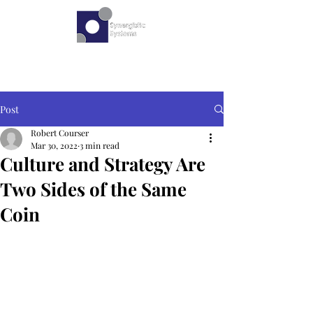
Post
Robert Courser
Mar 30, 2022
3 min read
Culture and Strategy Are
Two Sides of the Same
Coin