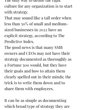
The only way to define the right 
culture for any organization is to start 
with strategy.
That may sound like a tall order when 
less than 50% of small and medium-
sized businesses in 2022 have an 
explicit strategy, according to The 
Predictive Index.
The good news is that many SMB 
owners and CEOs may not have their 
strategy documented as thoroughly as 
a Fortune 500 would, but they have 
their goals and how to attain them 
clearly spelled out in their minds; the 
trick is to write them down and to 
share them with employees.
It can be as simple as documenting 
which broad type of strategy they are 