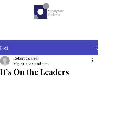
Post
Robert Courser
May 15, 2022
3 min read
It’s On the Leaders