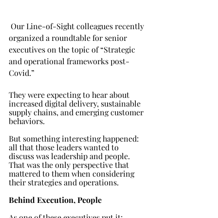
Our Line-of-Sight colleagues recently 
organized a roundtable for senior 
executives on the topic of “Strategic 
and operational frameworks post-
Covid.” 
They were expecting to hear about 
increased digital delivery, sustainable 
supply chains, and emerging customer 
behaviors. 
But something interesting happened: 
all that those leaders wanted to 
discuss was leadership and people. 
That was the only perspective that 
mattered to them when considering 
their strategies and operations. 
Behind Execution, People 
As one of these executives put it: 