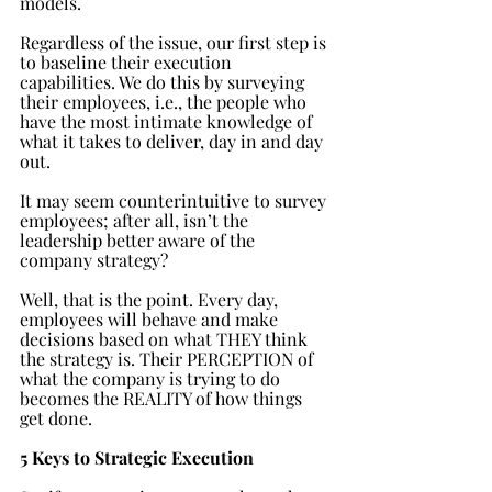
models.
Regardless of the issue, our first step is 
to baseline their execution 
capabilities. We do this by surveying 
their employees, i.e., the people who 
have the most intimate knowledge of 
what it takes to deliver, day in and day 
out.
It may seem counterintuitive to survey 
employees; after all, isn’t the 
leadership better aware of the 
company strategy? 
Well, that is the point. Every day, 
employees will behave and make 
decisions based on what THEY think 
the strategy is. Their PERCEPTION of 
what the company is trying to do 
becomes the REALITY of how things 
get done. 
5 Keys to Strategic Execution 