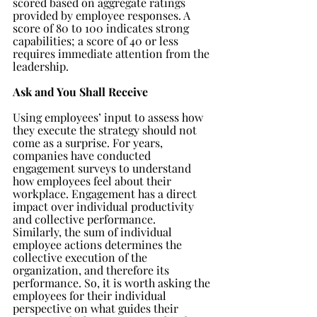
scored based on aggregate ratings 
provided by employee responses. A 
score of 80 to 100 indicates strong 
capabilities; a score of 40 or less 
requires immediate attention from the 
leadership.
Ask and You Shall Receive
Using employees’ input to assess how 
they execute the strategy should not 
come as a surprise. For years, 
companies have conducted 
engagement surveys to understand 
how employees feel about their 
workplace. Engagement has a direct 
impact over individual productivity 
and collective performance. 
Similarly, the sum of individual 
employee actions determines the 
collective execution of the 
organization, and therefore its 
performance. So, it is worth asking the 
employees for their individual 
perspective on what guides their 