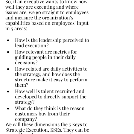
So, if an executive wants to know how 
well they are executing and where 
issues are, we go straight to employees 
and measure the organization’s 
capabilities based on employees’ input 
in 5 areas:
How is the leadership perceived to 
lead execution?
How relevant are metrics for 
guiding people in their daily 
decisions?
How related are daily activities to 
the strategy, and how does the 
structure make it easy to perform 
them?
How well is talent recruited and 
developed to directly support the 
strategy?
What do they think is the reason 
customers buy from their 
company?
We call these dimensions the 5 Keys to 
Strategic Execution, KSEs. They can be 