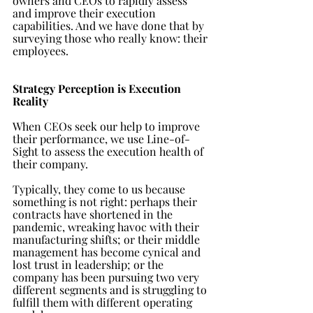
owners and CEOs to rapidly assess 
and improve their execution 
capabilities. And we have done that by 
surveying those who really know: their 
employees.
Strategy Perception is Execution 
Reality
When CEOs seek our help to improve 
their performance, we use Line-of-
Sight to assess the execution health of 
their company.
Typically, they come to us because 
something is not right: perhaps their 
contracts have shortened in the 
pandemic, wreaking havoc with their 
manufacturing shifts; or their middle 
management has become cynical and 
lost trust in leadership; or the 
company has been pursuing two very 
different segments and is struggling to 
fulfill them with different operating 