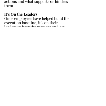
actions and what supports or hinders 
them.
It’s On the Leaders
Once employees have helped build the 
execution baseline, it’s on their 
leaders to hear the message and act. 
To help drive the point, we ask 
executives to also assess their 
organization’s execution capabilities, 
separately from their employees. In 
most cases, leaders over-evaluate the 
execution health of their organization: 
their scores are materially higher than 
those provided by their employees.  
This exercise is useful to help them 
realize they should not trust their own 
instinct when it comes to execution: 
they need an objective fact base, which 
is the aggregate, daily experience of 
their employees in charge of executing 
the strategy.
After all, the executives of our 