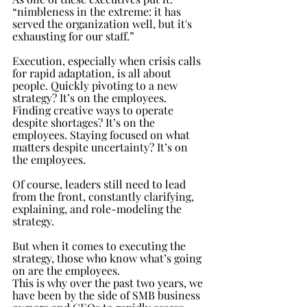
“nimbleness in the extreme: it has 
served the organization well, but it's 
exhausting for our staff.”
Execution, especially when crisis calls 
for rapid adaptation, is all about 
people. Quickly pivoting to a new 
strategy? It’s on the employees. 
Finding creative ways to operate 
despite shortages? It’s on the 
employees. Staying focused on what 
matters despite uncertainty? It’s on 
the employees.
Of course, leaders still need to lead 
from the front, constantly clarifying, 
explaining, and role-modeling the 
strategy. 
But when it comes to executing the 
strategy, those who know what’s going 
on are the employees.
This is why over the past two years, we 
have been by the side of SMB business 